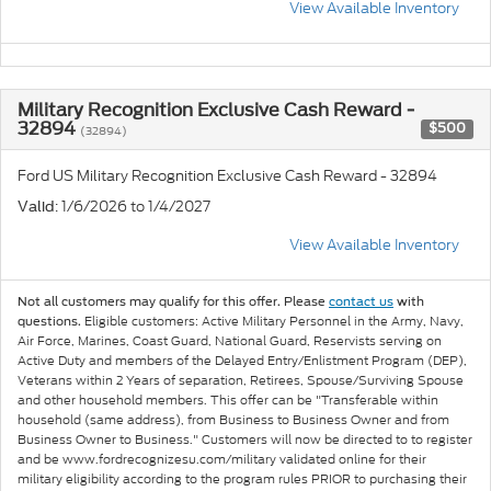
View Available Inventory
Military Recognition Exclusive Cash Reward -
32894
$500
(32894)
Ford US Military Recognition Exclusive Cash Reward - 32894
: 1/6/2026 to 1/4/2027
Valid
View Available Inventory
Not all customers may qualify for this offer. Please
contact us
with
Eligible customers: Active Military Personnel in the Army, Navy,
questions.
Air Force, Marines, Coast Guard, National Guard, Reservists serving on
Active Duty and members of the Delayed Entry/Enlistment Program (DEP),
Veterans within 2 Years of separation, Retirees, Spouse/Surviving Spouse
and other household members. This offer can be "Transferable within
household (same address), from Business to Business Owner and from
Business Owner to Business." Customers will now be directed to to register
and be www.fordrecognizesu.com/military validated online for their
military eligibility according to the program rules PRIOR to purchasing their