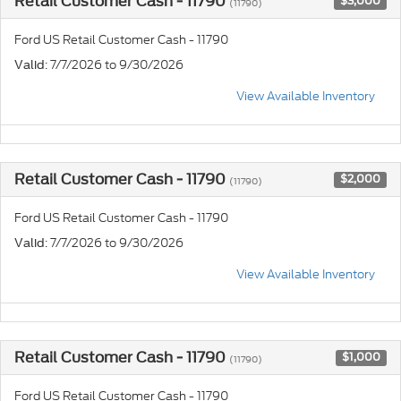
Retail Customer Cash - 11790
$3,000
(11790)
Ford US Retail Customer Cash - 11790
: 7/7/2026 to 9/30/2026
Valid
View Available Inventory
Retail Customer Cash - 11790
$2,000
(11790)
Ford US Retail Customer Cash - 11790
: 7/7/2026 to 9/30/2026
Valid
View Available Inventory
Retail Customer Cash - 11790
$1,000
(11790)
Ford US Retail Customer Cash - 11790