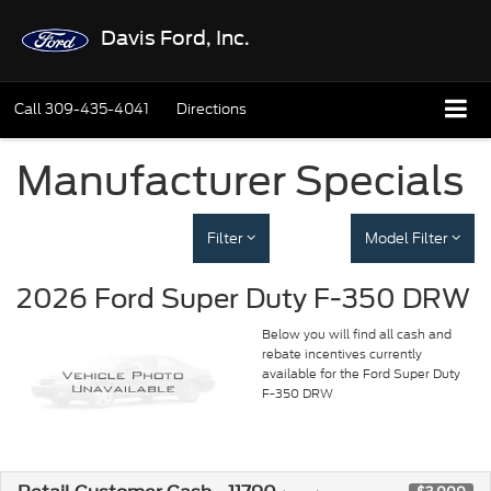
Davis Ford, Inc.
Call
309-435-4041
Directions
Manufacturer Specials
Filter
Model Filter
2026 Ford Super Duty F-350 DRW
Below you will find all cash and
rebate incentives currently
available for the Ford Super Duty
F-350 DRW