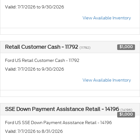
: 7/7/2026 to 9/30/2026
Valid
View Available Inventory
Retail Customer Cash - 11792
$1,000
(11792)
Ford US Retail Customer Cash - 11792
: 7/7/2026 to 9/30/2026
Valid
View Available Inventory
SSE Down Payment Assistance Retail - 14196
(14196)
$1,000
Ford US SSE Down Payment Assistance Retail - 14196
: 7/7/2026 to 8/31/2026
Valid