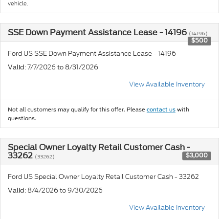
vehicle.
SSE Down Payment Assistance Lease - 14196
(14196)
$500
Ford US SSE Down Payment Assistance Lease - 14196
: 7/7/2026 to 8/31/2026
Valid
View Available Inventory
Not all customers may qualify for this offer. Please
contact us
with
questions.
Special Owner Loyalty Retail Customer Cash -
33262
$3,000
(33262)
Ford US Special Owner Loyalty Retail Customer Cash - 33262
: 8/4/2026 to 9/30/2026
Valid
View Available Inventory