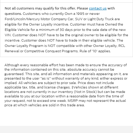
Not all customers may qualify for this offer. Please
contact us
with
Customers who currently Own a 1995 or newer
questions.
Ford/Lincoln/Mercury Motor Company Car, SUV or Light Duty Truck are
eligible for the Owner Loyalty incentive. Customer must have Owned the
Eligible Vehicle for a minimum of 30 days prior to the sale date of the new
VIN. Customer does NOT have to be the original owner to be eligible for the
incentive. Customer does NOT have to trade in their eligible vehicle. The
Owner Loyalty Program is NOT compatible with other Owner Loyalty, RCL
Renewal or Competitive Conquest Programs. Rule of '10' applies.
Although every reasonable effort has been made to ensure the accuracy of
the information contained on this site, absolute accuracy cannot be
guaranteed. This site, and all information and materials appearing on it, are
presented to the user "as is" without warranty of any kind, either express or
implied. All vehicles are subject to prior sale. Price does not include
applicable tax, title, and license charges. ‡Vehicles shown at different
locations are not currently in our inventory (Not in Stock) but can be made
available to you at our location within a reasonable date from the time of
your request, not to exceed one week. MSRP may not represent the actual
price at which vehicles are sold in this trade area.