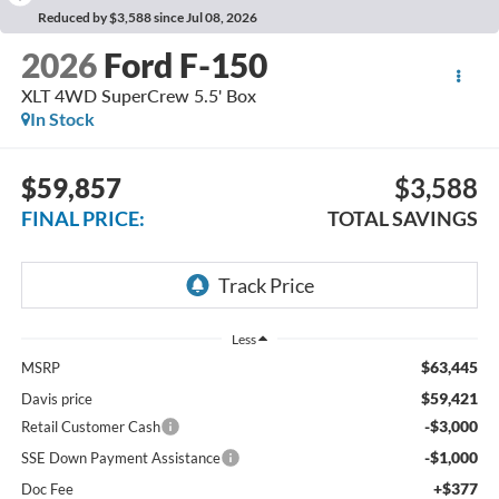
Reduced by $3,588 since Jul 08, 2026
2026
Ford F-150
XLT 4WD SuperCrew 5.5' Box
In Stock
$59,857
$3,588
FINAL PRICE:
TOTAL SAVINGS
Less
$63,445
MSRP
$59,421
Davis price
-$3,000
Retail Customer Cash
-$1,000
SSE Down Payment Assistance
+$377
Doc Fee