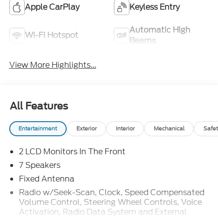
Apple CarPlay
Keyless Entry
Automatic High
Wi-Fi Hotspot
Beams
View More Highlights...
All Features
Entertainment
Exterior
Interior
Mechanical
Safet
2 LCD Monitors In The Front
7 Speakers
Fixed Antenna
Radio w/Seek-Scan, Clock, Speed Compensated
Volume Control, Steering Wheel Controls, Voice
Activation, Radio Data System and External