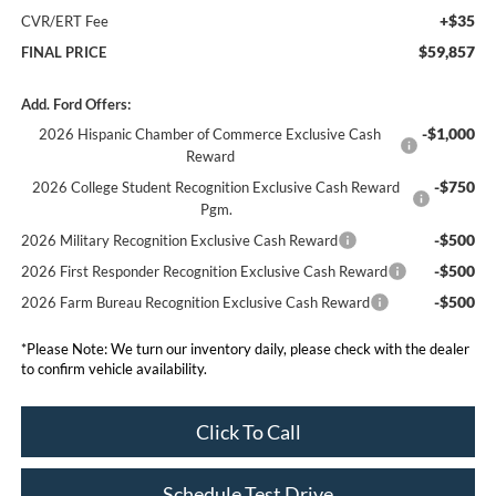
+$35
CVR/ERT Fee
$59,857
FINAL PRICE
Add. Ford Offers:
-$1,000
2026 Hispanic Chamber of Commerce Exclusive Cash
Reward
-$750
2026 College Student Recognition Exclusive Cash Reward
Pgm.
-$500
2026 Military Recognition Exclusive Cash Reward
-$500
2026 First Responder Recognition Exclusive Cash Reward
-$500
2026 Farm Bureau Recognition Exclusive Cash Reward
*
Please Note:
We turn our inventory daily, please check with the dealer
to confirm vehicle availability.
Click To Call
Schedule Test Drive