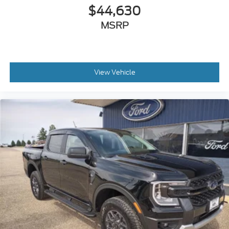
$44,630
MSRP
View Vehicle