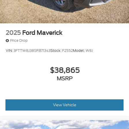
2025
Ford Maverick
Price Drop
VIN:
3FTTW8J38SRB71343
Stock:
F2552
Model:
W8J
$38,865
MSRP
View Vehicle