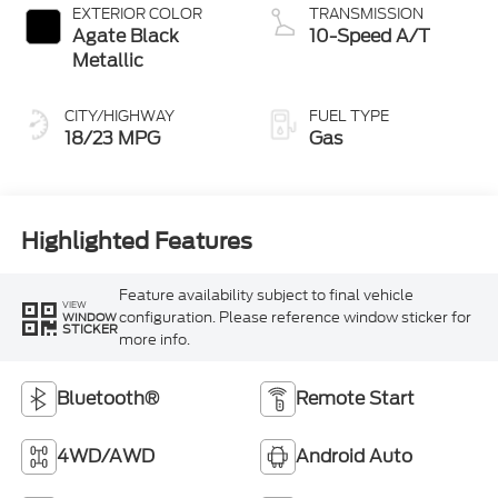
EXTERIOR COLOR
TRANSMISSION
Agate Black
10-Speed A/T
Metallic
CITY/HIGHWAY
FUEL TYPE
18/23 MPG
Gas
Highlighted Features
Feature availability subject to final vehicle
VIEW
configuration. Please reference window sticker for
WINDOW
STICKER
more info.
Bluetooth®
Remote Start
4WD/AWD
Android Auto