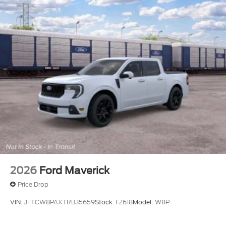
2026
Ford Maverick
Price Drop
VIN:
3FTCW8PAXTRB35659
Stock:
F2618
Model:
W8P