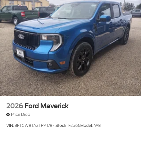
service area information, Availability of some
services and features is subject to device
capabilities and location restrictions, All fees,
content and features are subject to change,
SiriusXM, Pandora and all related logos are
trademarks of Sirius XM Radio Inc, and its
respective subsidiaries
Streaming Audio
2026
Ford Maverick
Price Drop
VIN:
3FTCW8TA2TRA17871
Stock:
F2566
Model:
W8T