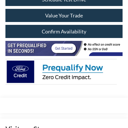
Value Your Trade
Confirm Availability