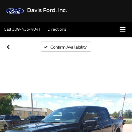
Davis Ford, Inc.
Call
309-435-4041
Directions
Confirm Availability