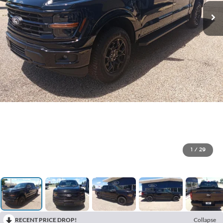
1
/
29
RECENT PRICE DROP!
Collapse