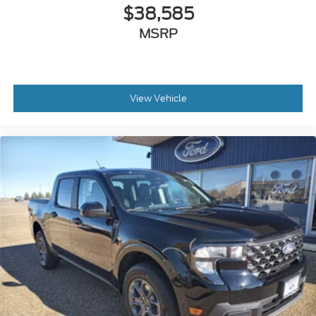
$38,585
MSRP
View Vehicle