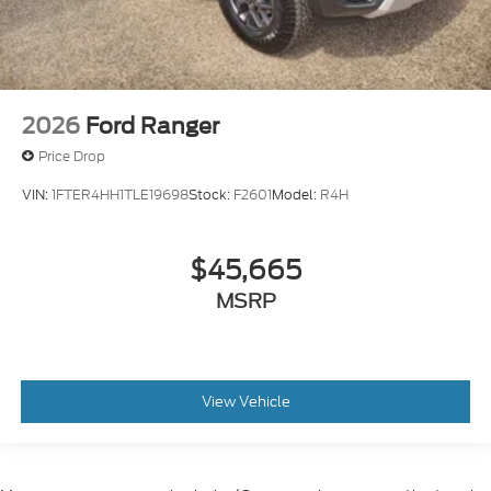
2026
Ford Ranger
Price Drop
VIN:
1FTER4HH1TLE19698
Stock:
F2601
Model:
R4H
$45,665
MSRP
View Vehicle