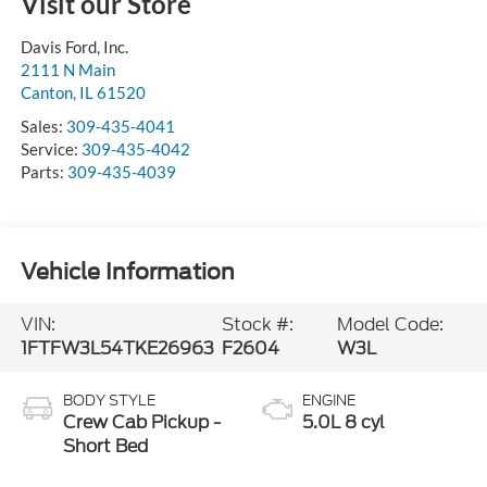
Visit our Store
Davis Ford, Inc.
2111 N Main
Canton
,
IL
61520
Sales:
309-435-4041
Service:
309-435-4042
Parts:
309-435-4039
Vehicle Information
VIN:
Stock #:
Model Code:
1FTFW3L54TKE26963
F2604
W3L
BODY STYLE
ENGINE
Crew Cab Pickup -
5.0L 8 cyl
Short Bed