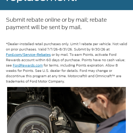
Submit rebate online or by mail; rebate
payment will be sent by mail.
*Dealer-installed retail purchases only. Limit 1 rebate per vehicle. Not valid
on prior purchases. Valid 7/7/26-8/31/26. Submit by 9/30/26 at
or by mail. To earn Points, activate Ford
Ford.com/Service-Rebates
Rewards account within 60 days of purchase. Points have no cash value;
see
FordRewards.com
for terms, including Points expiration. Allow 8
weeks for Points. See U.S. dealer for details. Ford may change or
discontinue this program at any time. Motorcraft® and Omnicraft™ are
trademarks of Ford Motor Company.