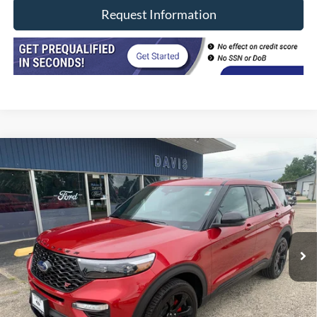
Request Information
Compare Vehicle
$42,402
2022
Ford Explorer
ST 4WD
INTERNET PRICE
Price Drop
VIN:
1FM5K8GC8NGB03756
Stock:
8492
Model:
K8G
29,300 mi
Ext.
Int.
In-stock
Less
Retail Price
$41,990
Doc Fee
+$377
CVR/ERT Fee
+$35