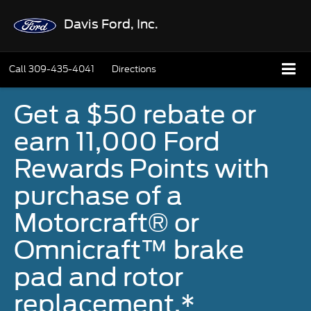
Davis Ford, Inc.
Call
309-435-4041
Directions
Get a $50 rebate or
earn 11,000 Ford
Rewards Points with
purchase of a
Motorcraft® or
Omnicraft™ brake
pad and rotor
replacement.*