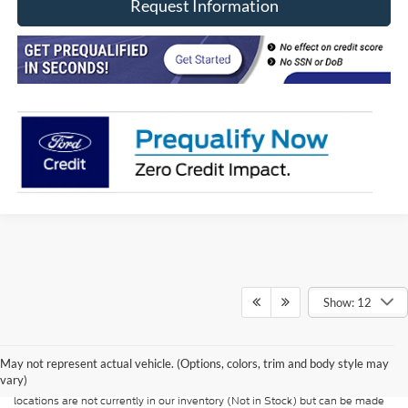
Request Information
Show: 12
Although every reasonable effort has been made to ensure the accuracy of
the information contained on this site, absolute accuracy cannot be
guaranteed. This site, and all information and materials appearing on it, are
presented to the user "as is" without warranty of any kind, either express or
May not represent actual vehicle. (Options, colors, trim and body style may
implied. All vehicles are subject to prior sale. Price does not include
vary)
applicable tax, title, and license charges. ‡Vehicles shown at different
locations are not currently in our inventory (Not in Stock) but can be made