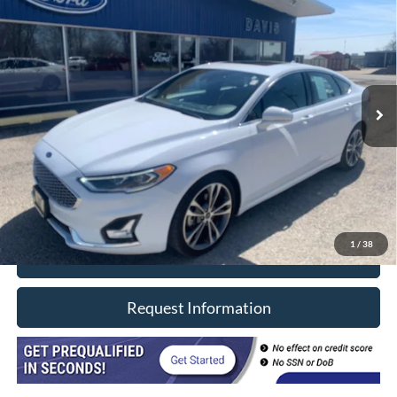
$20,402
INTERNET PRICE
Price Drop
VIN:
3FA6P0D91LR116364
Stock:
8496
Model:
P0D
69,920 mi
Ext.
In-stock
Less
Retail Price
$19,990
Doc Fee
+$377
CVR/ERT Fee
+$35
Internet Price
$20,402
1
/
38
Click To Call
Request Information