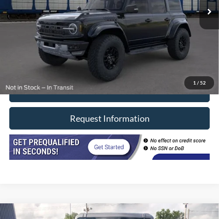
Less
Retail Price
$74,990
Doc Fee
+$377
CVR/ERT Fee
+$35
Internet Price
$75,402
1
/
52
Click To Call
Request Information
Compare Vehicle