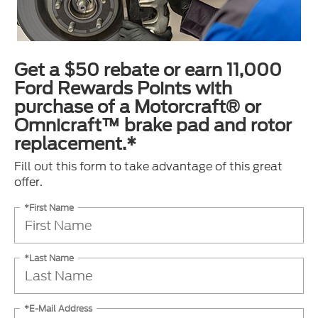
Get a $50 rebate or earn 11,000
Ford Rewards Points with
purchase of a Motorcraft® or
Omnicraft™ brake pad and rotor
replacement.*
Fill out this form to take advantage of this great
offer.
*First Name
*Last Name
*E-Mail Address