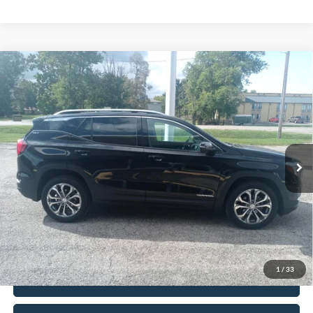
Compare Vehicle
$20,402
2021
GMC Terrain
AWD SLT
INTERNET PRICE
Price Drop
VIN:
3GKALVEVXML316855
Stock:
8533
Model:
TXC26
81,000 mi
Ext.
Int.
In-stock
Less
Retail Price
$19,990
Doc Fee
+$377
CVR/ERT Fee
+$35
Internet Price
$20,402
1
/
33
Click To Call