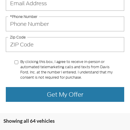
*Phone Number
Zip Code
By clicking this box, I agree to receive in-person or
automated telemarketing calls and texts from Davis
Ford, Inc. at the number I entered. I understand that my
consent is not required for purchase.
Get My Offer
Showing all 64 vehicles