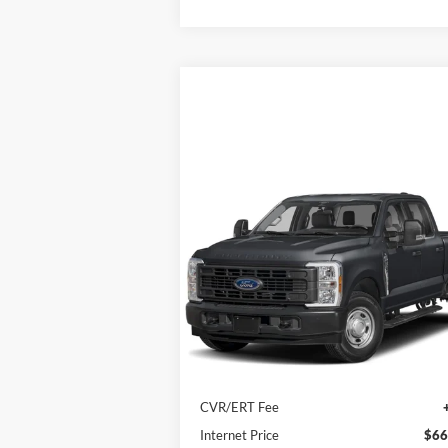
Compare Vehicle
2023
Ford Super Duty F-250
$66,402
SRW
XL 4WD Crew Cab 6.75'
INTERNET PRICE
Box
Price Drop
VIN:
1FT7W2BT7PEE10534
Stock:
8585
Model:
W2B
Less
4,000 mi
Ext.
In-stock
Retail Price
$65
Doc Fee
+
CVR/ERT Fee
Internet Price
$66