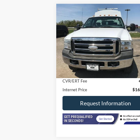
Compare Vehicle
2006
Ford Super Duty F-350
$16,402
SRW
SuperCab 162" WB 60"
INTERNET PRICE
CA XL 4WD
VIN:
1FDSX35596EB41845
Stock:
3321M
Model:
X35
191,691 mi
Less
In-stock
Retail Price
$15
Doc Fee
+
CVR/ERT Fee
Internet Price
$16
Request Information