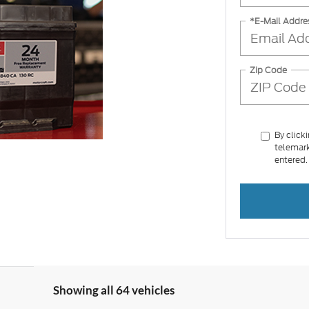
*E-Mail Addre
Zip Code
By click
telemark
entered.
Showing all 64 vehicles