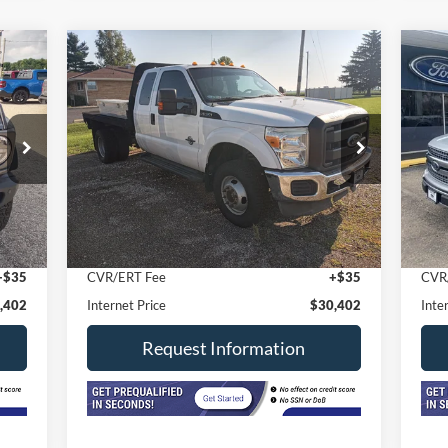
Compare Vehicle
2012
Ford Super Duty F-350
$30,402
20
DRW
4WD SuperCab 8 Ft
INTERNET PRICE
Sup
Box XL
VIN:
1FT8X3DT3CEA60172
Stock:
7914
Model:
X3D
VIN:
Mode
130,070 mi
Ext.
In-stock
Less
In-
Int.
,990
Retail Price
$29,990
Reta
$377
Doc Fee
+$377
Doc
+$35
CVR/ERT Fee
+$35
CVR
,402
Internet Price
$30,402
Inte
Request Information