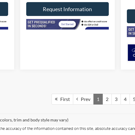
Request Information
First
Prev
1
2
3
4
 colors, trim and body style may vary)
e accuracy of the information contained on this site, absolute accuracy cann
ithout warranty of any kind, either express or implied. All vehicles are subject 