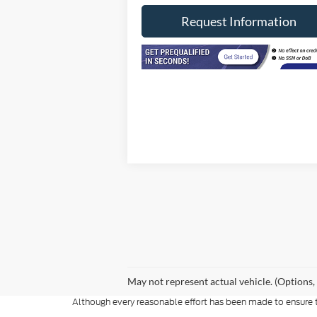
Request Information
May not represent actual vehicle. (Options,
Although every reasonable effort has been made to ensure th
materials appearing on it, are presented to the user "as is" w