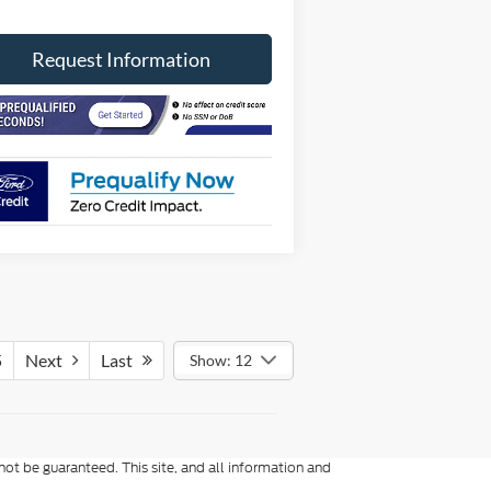
Request Information
5
Next
Last
Show: 12
ot be guaranteed. This site, and all information and
to prior sale. Price does not include applicable tax, title,