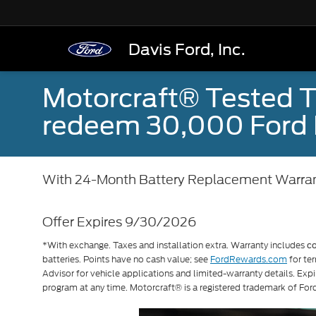
Davis Ford, Inc.
Motorcraft® Tested T
redeem 30,000 Ford 
With 24-Month Battery Replacement Warra
Offer Expires 9/30/2026
*With exchange. Taxes and installation extra. Warranty includes
c
batteries. Points have no cash value; see
FordRewards.com
for ter
Advisor for vehicle applications and limited-warranty details. Exp
program at any time. Motorcraft® is a registered trademark of F