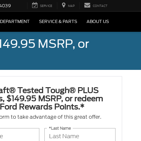
4039
SERVICE
MAP
CONTACT
 DEPARTMENT
SERVICE & PARTS
ABOUT US
149.95 MSRP, or
aft® Tested Tough® PLUS
es, $149.95 MSRP, or redeem
Ford Rewards Points.*
 form to take advantage of this great offer.
*Last Name