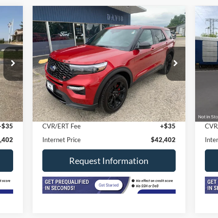
Compare Vehicle
$42,402
20
2022
Ford Explorer
ST 4WD
INTERNET PRICE
Doo
Price Drop
Pr
VIN:
1FM5K8GC8NGB03756
Stock:
8492
VIN:
Model:
K8G
Mode
Ext.
Less
29,300 mi
Ext.
Int.
In-stock
In-
,990
Retail Price
$41,990
Reta
$377
Doc Fee
+$377
Doc
+$35
CVR/ERT Fee
+$35
CVR
,402
Internet Price
$42,402
Inte
Request Information