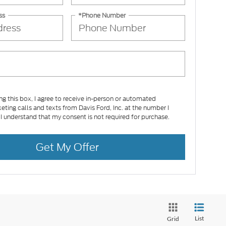
ss
*Phone Number
ing this box, I agree to receive in-person or automated
eting calls and texts from Davis Ford, Inc. at the number I
 I understand that my consent is not required for purchase.
Get My Offer
List
Grid