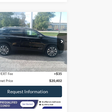
Compare Vehicle
$20,402
21
GMC Terrain
AWD SLT
INTERNET PRICE
ice Drop
3GKALVEVXML316855
Stock:
8533
l:
TXC26
Less
81,000 mi
Ext.
Int.
stock
il Price
$19,990
 Fee
+$377
/ERT Fee
+$35
rnet Price
$20,402
Request Information