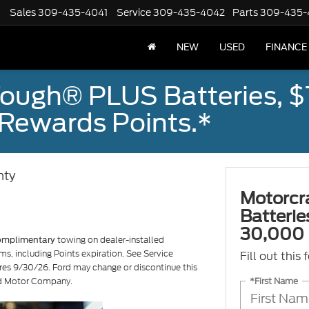
Sales
309-435-4041
Service
309-435-4042
Parts
309-435-
NEW
USED
FINANCE
ough® PLUS Batteries, $
Rewards Points.*
nty
Motorcr
Batteri
30,000 
towing on dealer-installed
omplimentary
ms, including Points expiration. See Service
Fill out this
ires 9/30/26. Ford may change or discontinue this
*First Name
ord Motor Company.