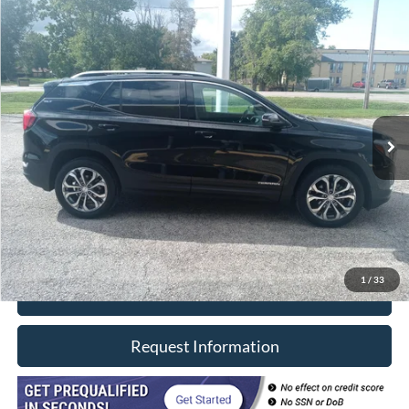
Compare Vehicle
$20,402
2021
GMC Terrain
AWD SLT
INTERNET PRICE
Price Drop
VIN:
3GKALVEVXML316855
Stock:
8533
Model:
TXC26
81,000 mi
Ext.
Int.
In-stock
Less
Retail Price
$19,990
Doc Fee
+$377
CVR/ERT Fee
+$35
Internet Price
$20,402
1
/
33
Click To Call
Request Information