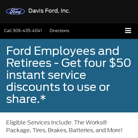
Davis Ford, Inc.
Call
309-435-4041
Directions
Ford Employees and
Retirees - Get four $50
instant service
discounts to use or
share.*
Eligible Services Include: The Works®
Package, Tires, Brakes, Batteries, and More!