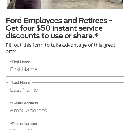
Ford Employees and Retirees -
Get four $50 instant service
discounts to use or share.*
Fill out this form to take advantage of this great
offer.
*First Name
*Last Name
*E-Mail Address
*Phone Number