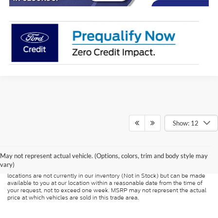
Show: 12
Although every reasonable effort has been made to ensure the accuracy of
the information contained on this site, absolute accuracy cannot be
guaranteed. This site, and all information and materials appearing on it, are
presented to the user "as is" without warranty of any kind, either express or
May not represent actual vehicle. (Options, colors, trim and body style may
implied. All vehicles are subject to prior sale. Price does not include
vary)
applicable tax, title, and license charges. ‡Vehicles shown at different
locations are not currently in our inventory (Not in Stock) but can be made
available to you at our location within a reasonable date from the time of
your request, not to exceed one week. MSRP may not represent the actual
price at which vehicles are sold in this trade area.