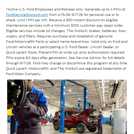
*Active U.S. Ford Employees and Retirees only. Generate up to 4 PINs at
FordServiceDiscount.com
from 4/15/26-9/7/26 for personal use or to
share. Limit 1 PIN per VIN. Receive a $50 instant discount on eligible
maintenance services with a minimum $100 customer-pay repair order.
Eligible services include oil changes, The Works®, brakes, batteries, tires,
wipers, and filters. Requires purchase and installation of genuine
Ford/Motorcraft® Parts or select name-brand tires. Valid only on Ford and
Lincoln vehicles at a participating U.S. Ford Dealer, Lincoln Dealer, or
Quick Lane® Store. Present PIN at write-up; prior authorization required.
PINs expire 60 days after generation. See Service Advisor for full details
through 9/7/26. Ford may change or discontinue this program at any time.
Quick Lane®, Motorcraft®, and The Works® are registered trademarks of
Ford Motor Company.