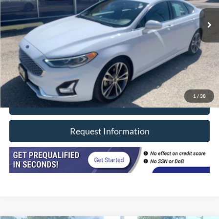
69,920 mi
Ext.
In-stock
Less
Retail Price
$19,990
Doc Fee
+$377
CVR/ERT Fee
+$35
Internet Price
$20,402
1
/
38
Click To Call
Request Information