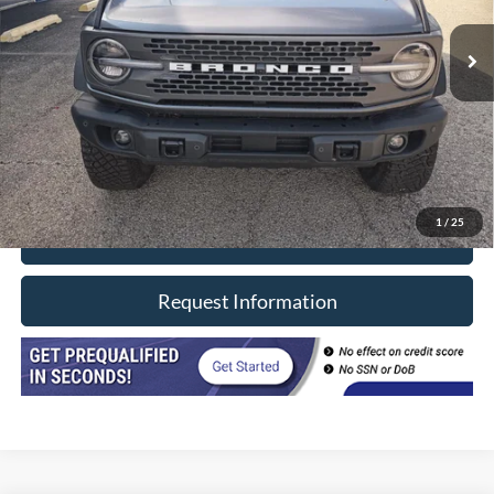
10,279 mi
Ext.
Int.
In-stock
Less
Retail Price
$59,990
Doc Fee
+$377
CVR/ERT Fee
+$35
Internet Price
$60,402
1
/
25
Click To Call
Request Information