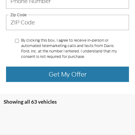
Zip Code
By clicking this box, I agree to receive in-person or
automated telemarketing calls and texts from Davis
Ford, Inc. at the number I entered. I understand that my
consent is not required for purchase.
Get My Offer
Showing all 63 vehicles