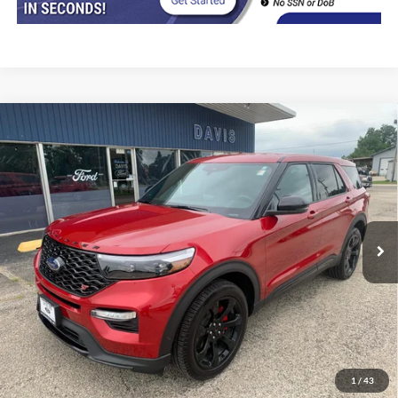
Compare Vehicle
$42,402
2022
Ford Explorer
ST 4WD
INTERNET PRICE
Price Drop
VIN:
1FM5K8GC8NGB03756
Stock:
8492
Model:
K8G
29,300 mi
Ext.
Int.
In-stock
Less
Retail Price
$41,990
Doc Fee
+$377
CVR/ERT Fee
+$35
Internet Price
$42,402
1
/
43
Click To Call