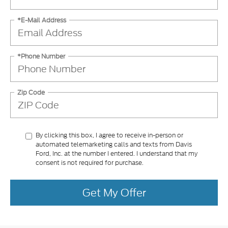
*E-Mail Address
*Phone Number
Zip Code
By clicking this box, I agree to receive in-person or
automated telemarketing calls and texts from Davis
Ford, Inc. at the number I entered. I understand that my
consent is not required for purchase.
Get My Offer