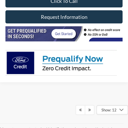
Click To Call
Request Information
Show: 12
Although every reasonable effort has been made to ensure the accuracy of
the information contained on this site, absolute accuracy cannot be
guaranteed. This site, and all information and materials appearing on it, are
presented to the user "as is" without warranty of any kind, either express or