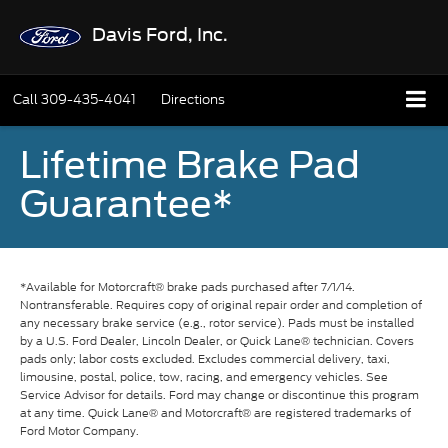
Davis Ford, Inc.
Call
309-435-4041
Directions
Lifetime Brake Pad
Guarantee*
*Available for Motorcraft® brake pads purchased after 7/1/14.
Nontransferable. Requires copy of original repair order and completion of
any necessary brake service (e.g., rotor service). Pads must be installed
by a U.S. Ford Dealer, Lincoln Dealer, or Quick Lane® technician. Covers
pads only; labor costs excluded. Excludes commercial delivery, taxi,
limousine, postal, police, tow, racing, and emergency vehicles. See
Service Advisor for details. Ford may change or discontinue this program
at any time. Quick Lane® and Motorcraft® are registered trademarks of
Ford Motor Company.