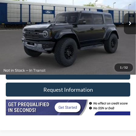
VIN:
1FMEE0RR0RLA02508
Stock:
F2416A
Model:
E0R
4,000 mi
Ext.
Int.
In-stock
Less
Retail Price
$74,990
Doc Fee
+$377
CVR/ERT Fee
+$35
Internet Price
$75,402
1
/
52
Click To Call
Request Information