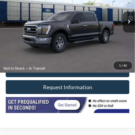
4,600 mi
Ext.
Int.
In-stock
Less
Retail Price
$54,990
Doc Fee
+$377
CVR/ERT Fee
+$35
Internet Price
$55,402
1
/
42
Click To Call
Request Information