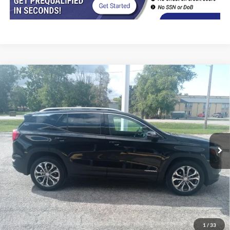
Compare Vehicle
$20,402
2021
GMC Terrain
AWD SLT
INTERNET PRICE
Price Drop
VIN:
3GKALVEVXML316855
Stock:
8533
Model:
TXC26
81,000 mi
Ext.
Int.
In-stock
Less
Retail Price
$19,990
Doc Fee
+$377
CVR/ERT Fee
+$35
Internet Price
$20,402
1
/
33