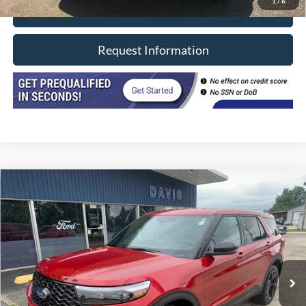
1
/
6
Click To Call
Request Information
Compare Vehicle
$42,402
2022
Ford Explorer
ST 4WD
INTERNET PRICE
Price Drop
VIN:
1FM5K8GC8NGB03756
Stock:
8492
Model:
K8G
29,300 mi
Ext.
Int.
In-stock
Less
Retail Price
$41,990