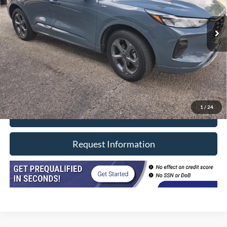
58,000 mi
Ext.
Int.
In-stock
Less
Retail Price
$24,990
Doc Fee
+$377
CVR/ERT Fee
+$35
Internet Price
$25,402
1
/
24
Click To Call
Request Information