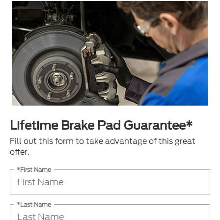
Lifetime Brake Pad Guarantee*
Fill out this form to take advantage of this great
offer.
*First Name
*Last Name