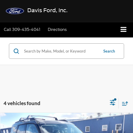
Davis Ford, Inc.
Call
309-435-4041
Directions
Search
4 vehicles found
Compare Vehicle
$33,662
2025
Ford Bronco Sport
Big Bend 4x4
$3,588
FINAL PRICE:
TOTAL SAVINGS