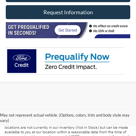
Request Information
Although every reasonable effort has been made to ensure the accuracy of
the information contained on this site, absolute accuracy cannot be
guaranteed. This site, and all information and materials appearing on it, are
presented to the user "as is" without warranty of any kind, either express or
May not represent actual vehicle. (Options, colors, trim and body style may
implied. All vehicles are subject to prior sale. Price does not include
vary)
applicable tax, title, and license charges. ‡Vehicles shown at different
locations are not currently in our inventory (Not in Stock) but can be made
available to you at our location within a reasonable date from the time of