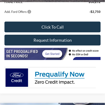
FINAL PRICE
$38,292
Add. Ford Offers:
-$2,750
Click To Call
Request Information