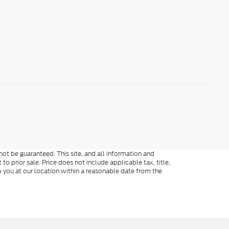
ot be guaranteed. This site, and all information and
to prior sale. Price does not include applicable tax, title,
o you at our location within a reasonable date from the