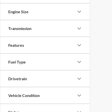
Engine Size
Transmission
Features
Fuel Type
Drivetrain
Vehicle Condition