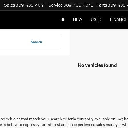
Sales
309-435-4041
Service
309-435-4042
Parts
309-435-
NEW
USED
FINANCE
Search
No vehicles found
no vehicles that match your search criteria currently available online; ho
orm below to express your interest and an experienced sales manager will