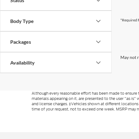
Status
*Required F
Body Type
Packages
May not r
Availability
Although every reasonable effort has been made to ensure th
materials appearing on it, are presented to the user "as is" w
and license charges. ‡Vehicles shown at different locations
time of your request, not to exceed one week. MSRP may not 