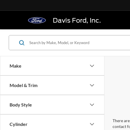
Davis Ford, Inc.
Make
Model & Trim
Body Style
There are 
Cylinder
contact f