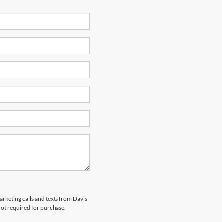
arketing calls and texts from Davis
not required for purchase.