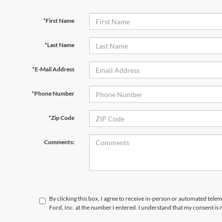
*First Name
*Last Name
*E-Mail Address
*Phone Number
*Zip Code
Comments:
By clicking this box, I agree to receive in-person or automated telem
Ford, Inc. at the number I entered. I understand that my consent is 