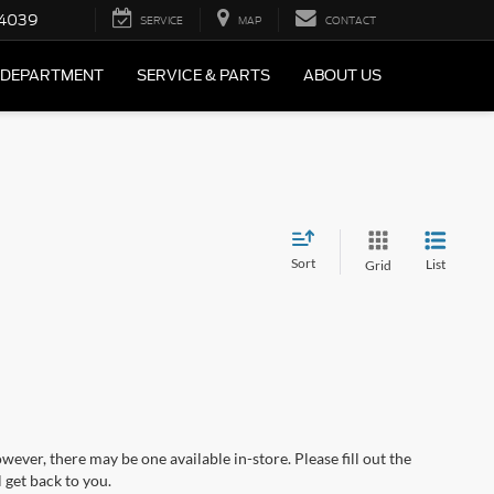
4039
SERVICE
MAP
CONTACT
 DEPARTMENT
SERVICE & PARTS
ABOUT US
Sort
List
Grid
wever, there may be one available in-store. Please fill out the
 get back to you.