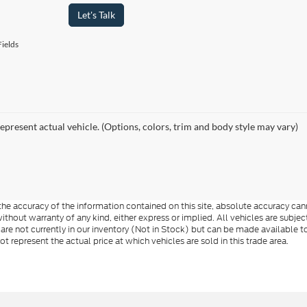
Let's Talk
ields
epresent actual vehicle. (Options, colors, trim and body style may vary)
e accuracy of the information contained on this site, absolute accuracy cann
ithout warranty of any kind, either express or implied. All vehicles are subject 
 are not currently in our inventory (Not in Stock) but can be made available t
represent the actual price at which vehicles are sold in this trade area.