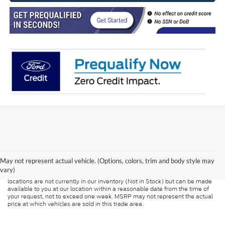
Although every reasonable effort has been made to ensure the accuracy of
the information contained on this site, absolute accuracy cannot be
guaranteed. This site, and all information and materials appearing on it, are
presented to the user "as is" without warranty of any kind, either express or
May not represent actual vehicle. (Options, colors, trim and body style may
implied. All vehicles are subject to prior sale. Price does not include
vary)
applicable tax, title, and license charges. ‡Vehicles shown at different
locations are not currently in our inventory (Not in Stock) but can be made
available to you at our location within a reasonable date from the time of
your request, not to exceed one week. MSRP may not represent the actual
price at which vehicles are sold in this trade area.