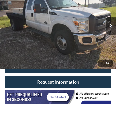
VIN:
1FT8X3DT3CEA60172
Stock:
7914
Model:
X3D
130,070 mi
Ext.
In-stock
Less
Retail Price
$29,990
Doc Fee
+$377
CVR/ERT Fee
+$35
Internet Price
$30,402
1
/
28
Click To Call
Request Information