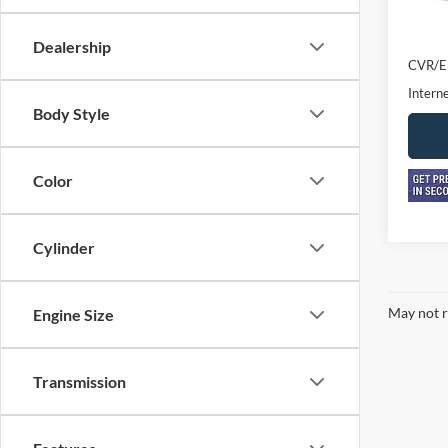
Retail 
Doc F
Dealership
CVR/E
Interne
Body Style
Color
Cylinder
May not r
Engine Size
Transmission