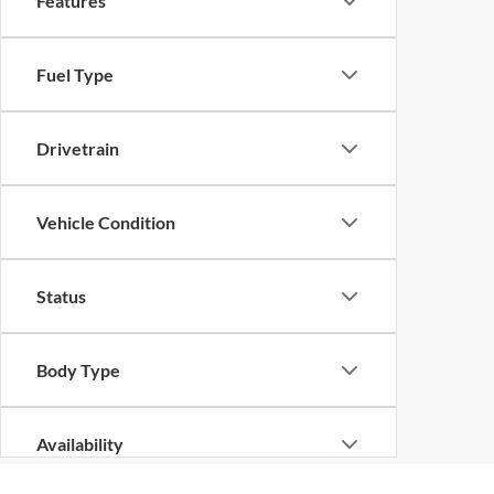
Features
Fuel Type
Drivetrain
Vehicle Condition
Status
Body Type
Availability