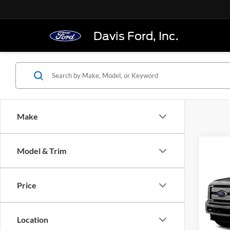
Davis Ford, Inc.
Make
Co
Model & Trim
2016
250
Cab 6
Price
VIN:
1
Model:
Location
In-sto