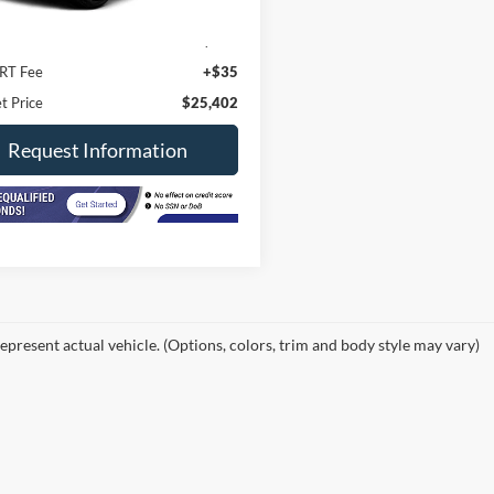
Price
$24,990
ee
+$377
RT Fee
+$35
t Price
$25,402
Request Information
epresent actual vehicle. (Options, colors, trim and body style may vary)