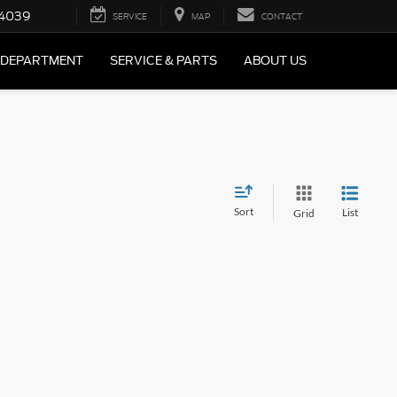
4039
SERVICE
MAP
CONTACT
 DEPARTMENT
SERVICE & PARTS
ABOUT US
Sort
List
Grid