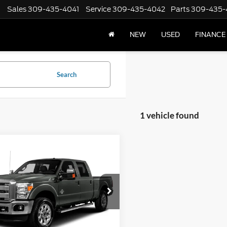
Sales
309-435-4041
Service
309-435-4042
Parts
309-435-
NEW
USED
FINANCE
Search
1 vehicle found
mpare Vehicle
Ford Super Duty F-
$25,402
 SRW
XLT 4WD Crew
INTERNET PRICE
-3/4 Ft Box XL
FT7W2B67GEC11848
Stock:
8598
W2B
150,088 mi
Ext.
Less
ck