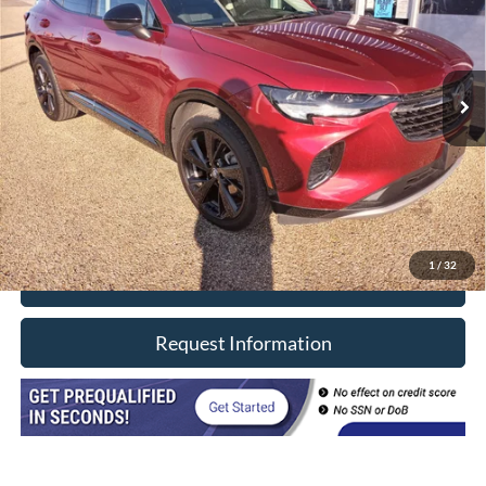
Price Drop
VIN:
LRBAZLR47PD074759
Stock:
8609
Model:
4ZX26
68,438 mi
Ext.
Int.
In-stock
Less
Retail Price
$21,990
Doc Fee
+$377
CVR/ERT Fee
+$35
Internet Price
$22,402
1
/
32
Click To Call
Request Information