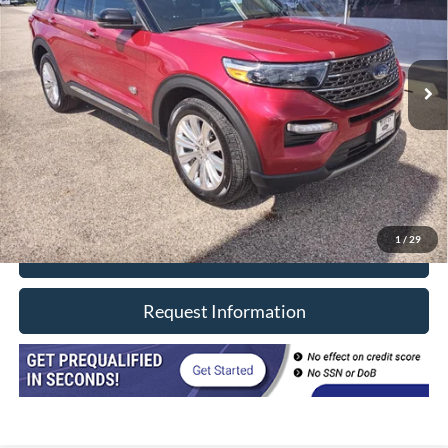
64,520 mi
Ext.
In-stock
Less
Retail Price
$38,990
Doc Fee
+$377
CVR/ERT Fee
+$35
Internet Price
$39,402
1
/
29
Click To Call
Request Information