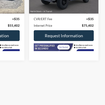
4,000 mi
Ext.
Ext.
Int.
In-stock
$54,990
Retail Price
$74,990
+$377
Doc Fee
+$377
+$35
CVR/ERT Fee
+$35
$55,402
Internet Price
$75,402
ation
Request Information