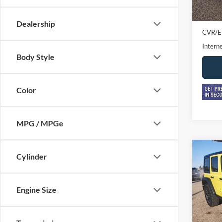
Retail 
Doc F
Dealership
CVR/E
Interne
Body Style
Color
MPG / MPGe
Co
Cylinder
2024
Rubi
Engine Size
Pric
VIN:
1
Model: