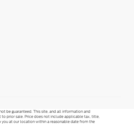
ot be guaranteed. This site, and all information and
to prior sale. Price does not include applicable tax, title,
o you at our location within a reasonable date from the