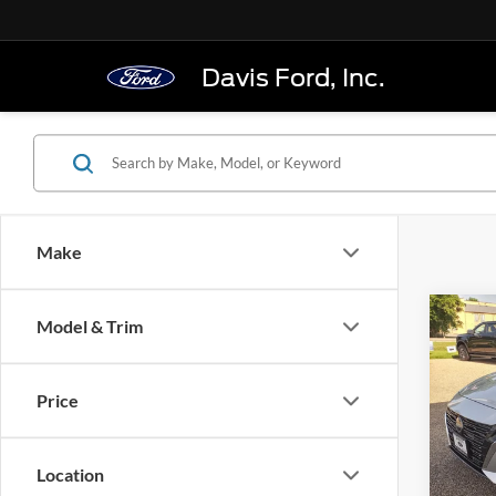
Davis Ford, Inc.
Make
Co
Model & Trim
2024
Seda
Price
VIN:
1
Model:
Location
In-sto