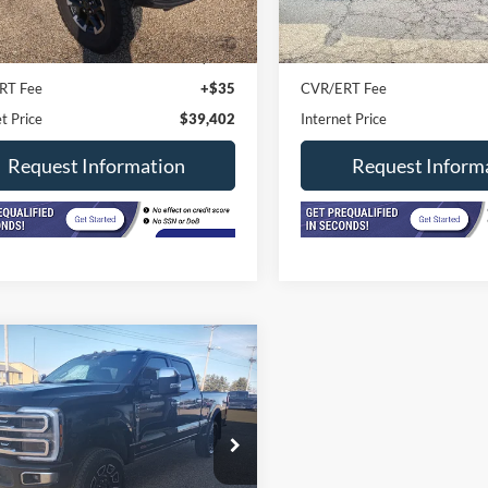
17,249 mi
0 mi
Ext.
Int.
ck
In-stock
Price
$38,990
Retail Price
ee
+$377
Doc Fee
RT Fee
+$35
CVR/ERT Fee
t Price
$39,402
Internet Price
Request Information
Request Inform
mpare Vehicle
Ford Super Duty F-
$80,402
 SRW
Platinum 4WD
INTERNET PRICE
Cab 6.75' Box
e Drop
FT8W2BM1REE91577
Stock:
F2574A
W2B