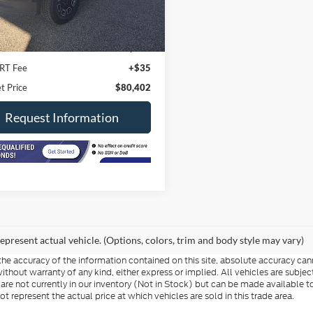
Less
19,200 mi
Ext.
Int.
ck
Price
$79,990
ee
+$377
RT Fee
+$35
t Price
$80,402
Request Information
epresent actual vehicle. (Options, colors, trim and body style may vary)
e accuracy of the information contained on this site, absolute accuracy cann
ithout warranty of any kind, either express or implied. All vehicles are subject 
 are not currently in our inventory (Not in Stock) but can be made available t
represent the actual price at which vehicles are sold in this trade area.