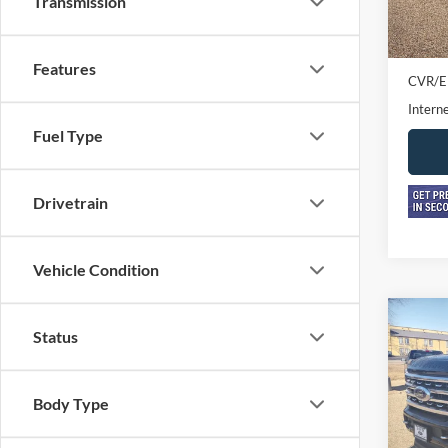
Transmission
In-sto
Retail 
Doc F
Features
CVR/E
Interne
Fuel Type
Drivetrain
Vehicle Condition
Co
2024
Status
250
Crew 
Body Type
Pric
VIN:
1
Model: