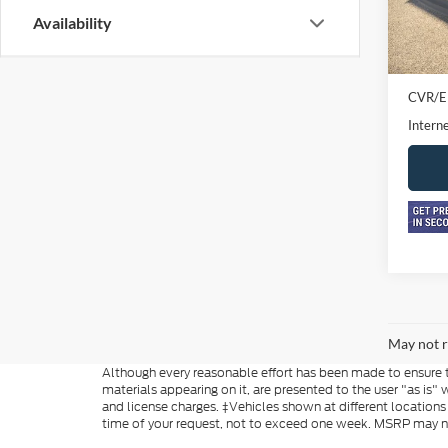
Availability
In-sto
Retail 
Doc F
CVR/E
Interne
May not r
Although every reasonable effort has been made to ensure th
materials appearing on it, are presented to the user "as is" w
and license charges. ‡Vehicles shown at different locations
time of your request, not to exceed one week. MSRP may not 