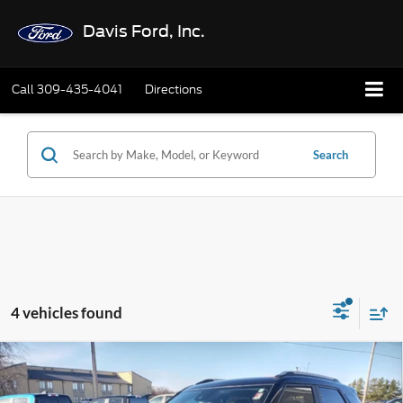
Davis Ford, Inc.
Call
309-435-4041
Directions
Search
4 vehicles found
Compare Vehicle
$28,402
2025
Chevrolet Trailblazer
AWD 4dr LT
INTERNET PRICE