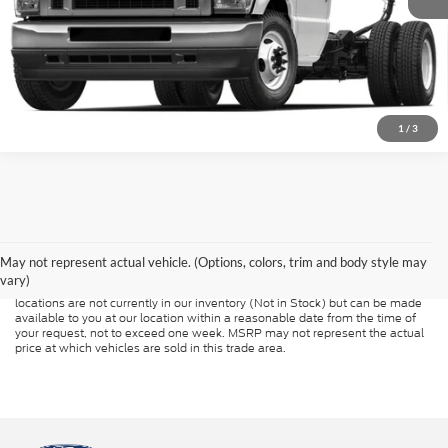
1
/
3
Although every reasonable effort has been made to ensure the accuracy of
the information contained on this site, absolute accuracy cannot be
guaranteed. This site, and all information and materials appearing on it, are
presented to the user "as is" without warranty of any kind, either express or
May not represent actual vehicle. (Options, colors, trim and body style may
implied. All vehicles are subject to prior sale. Price does not include
vary)
applicable tax, title, and license charges. ‡Vehicles shown at different
locations are not currently in our inventory (Not in Stock) but can be made
available to you at our location within a reasonable date from the time of
your request, not to exceed one week. MSRP may not represent the actual
price at which vehicles are sold in this trade area.