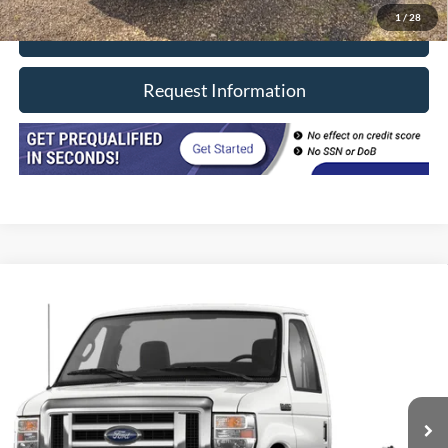
1
/
28
Click To Call
Request Information
Compare Vehicle
2025
Ford E-Series Cutaway
E-450 DRW 158" WB
VIN:
1FDXE4FN6SDD36592
Stock:
8636
Model:
E4F
40 mi
Ext.
In-stock
Click To Call
Request Information