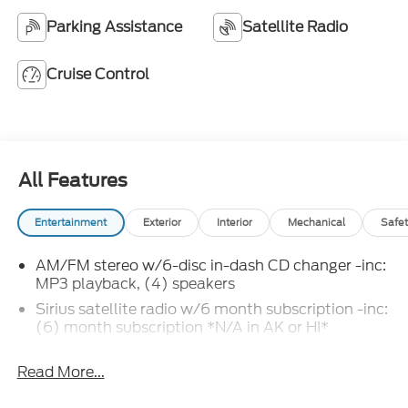
Parking Assistance
Satellite Radio
Cruise Control
All Features
Entertainment
Exterior
Interior
Mechanical
Safet
AM/FM stereo w/6-disc in-dash CD changer -inc:
MP3 playback, (4) speakers
Sirius satellite radio w/6 month subscription -inc:
(6) month subscription *N/A in AK or HI*
Read More...