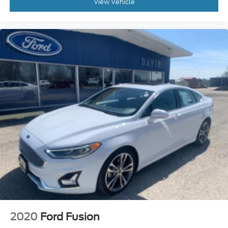
View Vehicle
2020
Ford Fusion