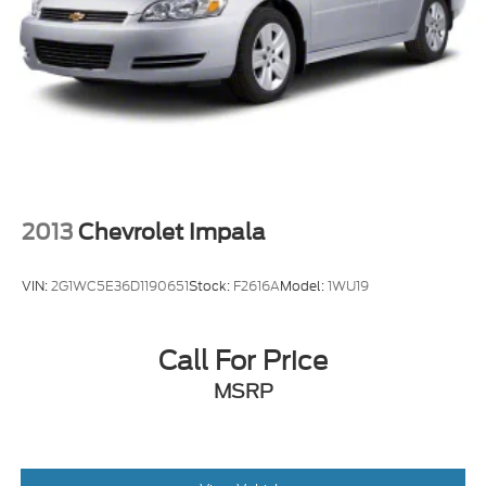
2013
Chevrolet Impala
VIN:
2G1WC5E36D1190651
Stock:
F2616A
Model:
1WU19
Call For Price
MSRP