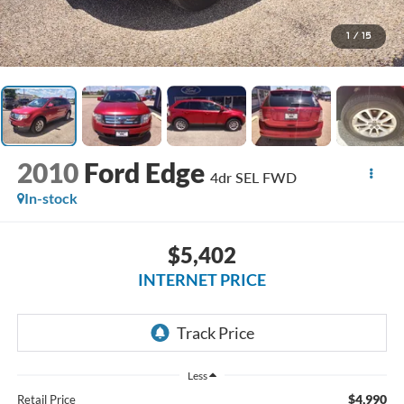
1
/
15
2010
Ford Edge
4dr SEL FWD
In-stock
$5,402
INTERNET PRICE
Less
$4,990
Retail Price