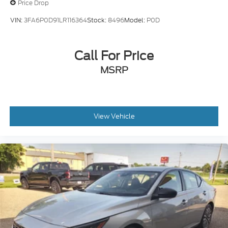
Price Drop
VIN:
3FA6P0D91LR116364
Stock:
8496
Model:
P0D
Call For Price
MSRP
View Vehicle