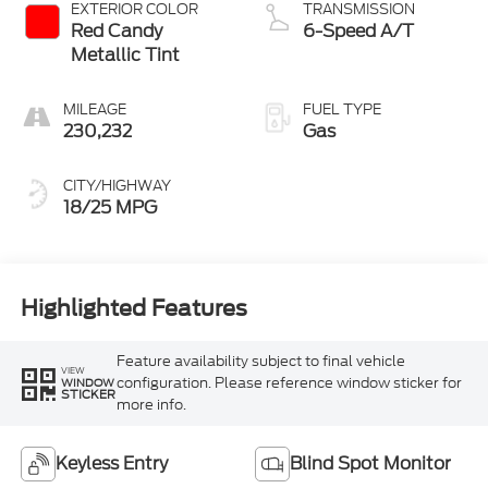
EXTERIOR COLOR
TRANSMISSION
Red Candy
6-Speed A/T
Metallic Tint
MILEAGE
FUEL TYPE
230,232
Gas
CITY/HIGHWAY
18/25 MPG
Highlighted Features
Feature availability subject to final vehicle
VIEW
configuration. Please reference window sticker for
WINDOW
STICKER
more info.
Keyless Entry
Blind Spot Monitor