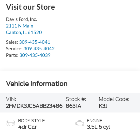
Visit our Store
Davis Ford, Inc.
2111 N Main
Canton
,
IL
61520
Sales:
309-435-4041
Service:
309-435-4042
Parts:
309-435-4039
Vehicle Information
VIN:
Stock #:
Model Code:
2FMDK3JC5ABB23486
8631A
K3J
BODY STYLE
ENGINE
4dr Car
3.5L 6 cyl