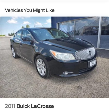
Vehicles You Might Like
2011
Buick LaCrosse