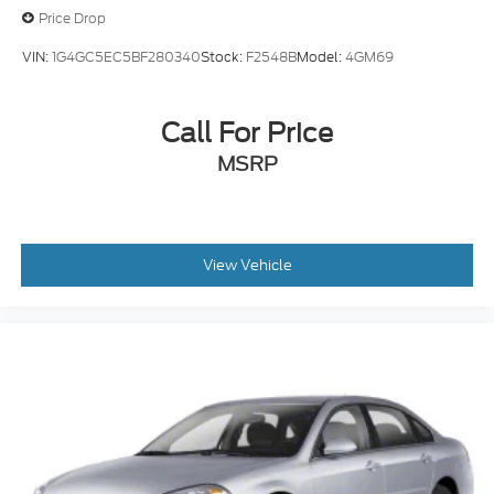
Price Drop
VIN:
1G4GC5EC5BF280340
Stock:
F2548B
Model:
4GM69
Call For Price
MSRP
View Vehicle