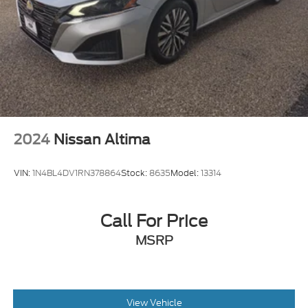
2024
Nissan Altima
VIN:
1N4BL4DV1RN378864
Stock:
8635
Model:
13314
Call For Price
MSRP
View Vehicle