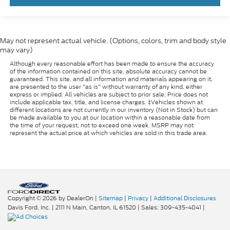
May not represent actual vehicle. (Options, colors, trim and body style
may vary)
Although every reasonable effort has been made to ensure the accuracy
of the information contained on this site, absolute accuracy cannot be
guaranteed. This site, and all information and materials appearing on it,
are presented to the user "as is" without warranty of any kind, either
express or implied. All vehicles are subject to prior sale. Price does not
include applicable tax, title, and license charges. ‡Vehicles shown at
different locations are not currently in our inventory (Not in Stock) but can
be made available to you at our location within a reasonable date from
the time of your request, not to exceed one week. MSRP may not
represent the actual price at which vehicles are sold in this trade area.
Copyright © 2026
by DealerOn
|
Sitemap
|
Privacy
|
Additional Disclosures
Davis Ford, Inc.
|
2111 N Main,
Canton,
IL
61520
| Sales:
309-435-4041
|