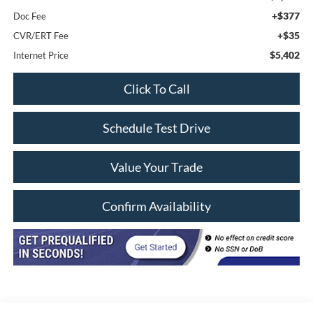
+$377
Doc Fee
+$35
CVR/ERT Fee
$5,402
Internet Price
Click To Call
Schedule Test Drive
Value Your Trade
Confirm Availability