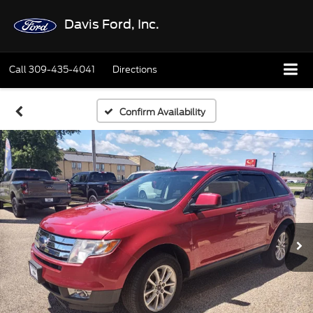
Davis Ford, Inc.
Call
309-435-4041
Directions
Confirm Availability