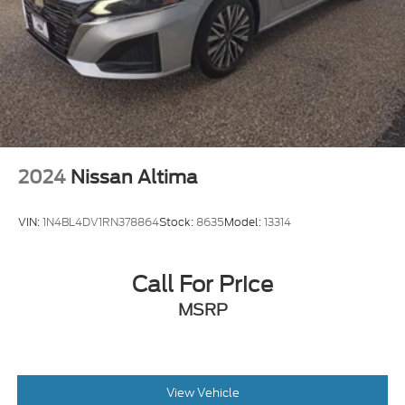
2024
Nissan Altima
VIN:
1N4BL4DV1RN378864
Stock:
8635
Model:
13314
Call For Price
MSRP
View Vehicle