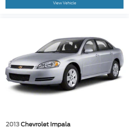
View Vehicle
2013
Chevrolet Impala