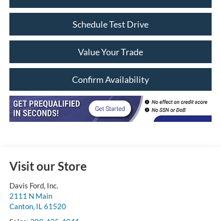
Schedule Test Drive
Value Your Trade
Confirm Availability
Visit our Store
Davis Ford, Inc.
2111 N Main
Canton
,
IL
61520