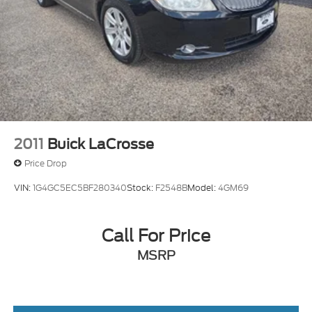
2011
Buick LaCrosse
Price Drop
VIN:
1G4GC5EC5BF280340
Stock:
F2548B
Model:
4GM69
Call For Price
MSRP