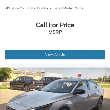
VIN:
2G1WC5E36D1190651
Stock:
F2616A
Model:
1WU19
Call For Price
MSRP
View Vehicle