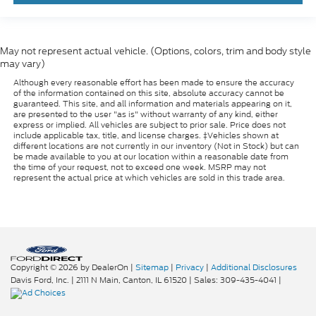
May not represent actual vehicle. (Options, colors, trim and body style
may vary)
Although every reasonable effort has been made to ensure the accuracy
of the information contained on this site, absolute accuracy cannot be
guaranteed. This site, and all information and materials appearing on it,
are presented to the user "as is" without warranty of any kind, either
express or implied. All vehicles are subject to prior sale. Price does not
include applicable tax, title, and license charges. ‡Vehicles shown at
different locations are not currently in our inventory (Not in Stock) but can
be made available to you at our location within a reasonable date from
the time of your request, not to exceed one week. MSRP may not
represent the actual price at which vehicles are sold in this trade area.
Copyright © 2026
by DealerOn
|
Sitemap
|
Privacy
|
Additional Disclosures
Davis Ford, Inc.
|
2111 N Main,
Canton,
IL
61520
| Sales:
309-435-4041
|