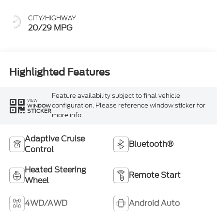
CITY/HIGHWAY
20/29 MPG
Highlighted Features
Feature availability subject to final vehicle
VIEW
configuration. Please reference window sticker for
WINDOW
STICKER
more info.
Adaptive Cruise
Bluetooth®
Control
Heated Steering
Remote Start
Wheel
4WD/AWD
Android Auto