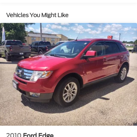
Radio: Sony AM/FM Single-CD/MP3 -inc: 12
speakers and HD Radio
Vehicles You Might Like
SYNC 3 Communications & Entertainment
System -inc: enhanced voice recognition, 2 4.2"
driver configurable LCD displays in instrument
cluster, 8" center LCD capacitive touchscreen
w/swipe capability, AppLink, 911 Assist, Apple
CarPlay, Android Auto and 2 smart charging USB
ports
SiriusXM Radio -inc: 6-month prepaid
subscription, Service not available in Alaska or
Hawaii, SiriusXM audio and data services each
require a subscription sold separately, or as a
package, by SiriusXM Radio Inc, If you decide to
continue service after your trial, the subscription
plan you choose will automatically renew
thereafter and you will be charged according to
your chosen payment method at then-current
rates, Fees and taxes apply, To cancel you must
call SiriusXM at 1-866-635-2349, See SiriusXM
Customer Agreement for complete terms at
www.siriusxm.com, All fees and programming
2010
Ford Edge