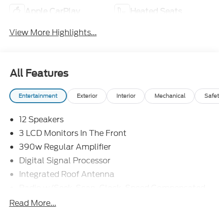
Apple CarPlay
Heated Seats
View More Highlights...
All Features
Entertainment
Exterior
Interior
Mechanical
Safet
12 Speakers
3 LCD Monitors In The Front
390w Regular Amplifier
Digital Signal Processor
Integrated Roof Antenna
Radio w/Seek-Scan, Clock, Speed Compensated
Volume Control, Steering Wheel Controls and
Read More...
Radio Data System