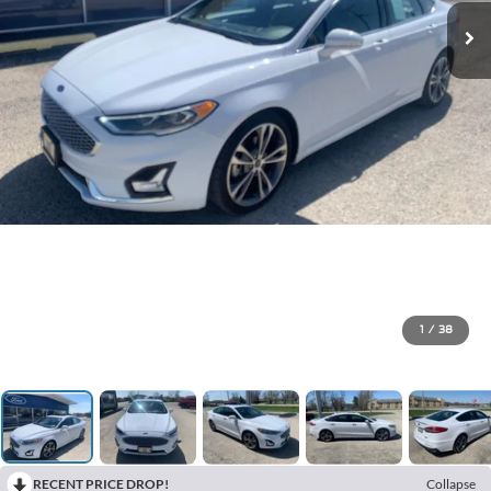
1
/
38
RECENT PRICE DROP!
Collapse