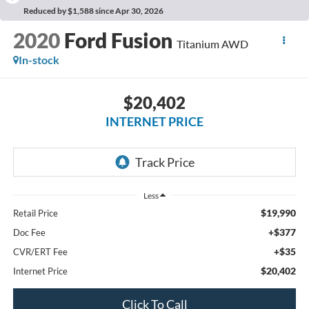
Reduced by $1,588 since Apr 30, 2026
2020
Ford Fusion
Titanium AWD
In-stock
$20,402
INTERNET PRICE
Less
$19,990
Retail Price
+$377
Doc Fee
+$35
CVR/ERT Fee
$20,402
Internet Price
Click To Call