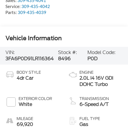
Sales:
309-435-4041
Service:
309-435-4042
Parts:
309-435-4039
Vehicle Information
VIN:
Stock #:
Model Code:
3FA6P0D91LR116364
8496
P0D
BODY STYLE
ENGINE
4dr Car
2.0L I4 16V GDI
DOHC Turbo
EXTERIOR COLOR
TRANSMISSION
White
6-Speed A/T
MILEAGE
FUEL TYPE
69,920
Gas