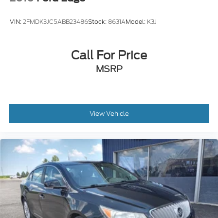
subject to change, SiriusXM and all related marks
and logos are trademarks of SiriusXM Radio Inc
VIN:
2FMDK3JC5ABB23486
Stock:
8631A
Model:
K3J
Streaming Audio
Wireless Phone Connectivity
Call For Price
MSRP
View Vehicle