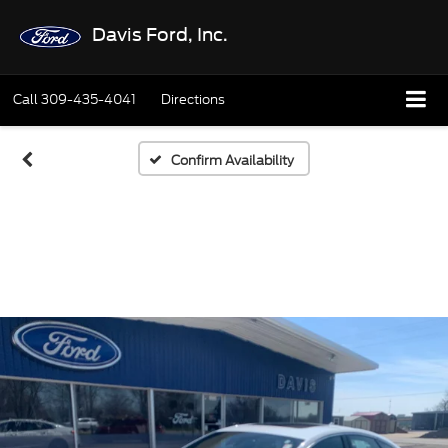
Davis Ford, Inc.
Call
309-435-4041
Directions
Confirm Availability