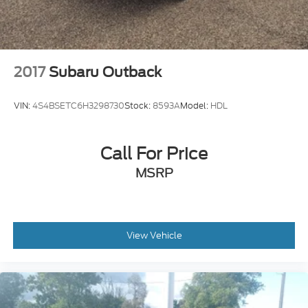
2017
Subaru Outback
VIN:
4S4BSETC6H3298730
Stock:
8593A
Model:
HDL
Call For Price
MSRP
View Vehicle