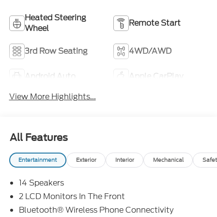
Heated Steering
Remote Start
Wheel
3rd Row Seating
4WD/AWD
Android Auto
Apple CarPlay
View More Highlights...
All Features
Entertainment
Exterior
Interior
Mechanical
Safet
14 Speakers
2 LCD Monitors In The Front
Bluetooth® Wireless Phone Connectivity