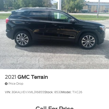
2021
GMC Terrain
Price Drop
VIN:
3GKALVEVXML316855
Stock:
8533
Model:
TXC26