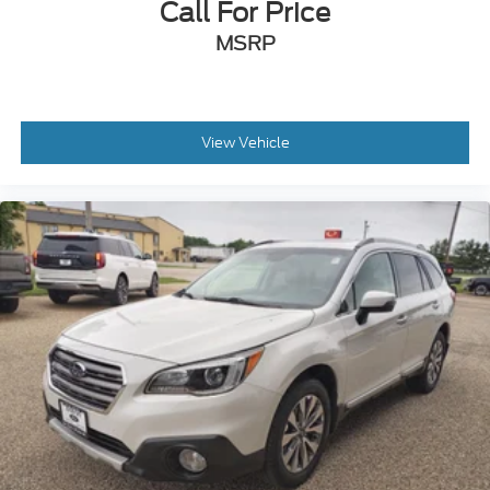
Call For Price
MSRP
View Vehicle