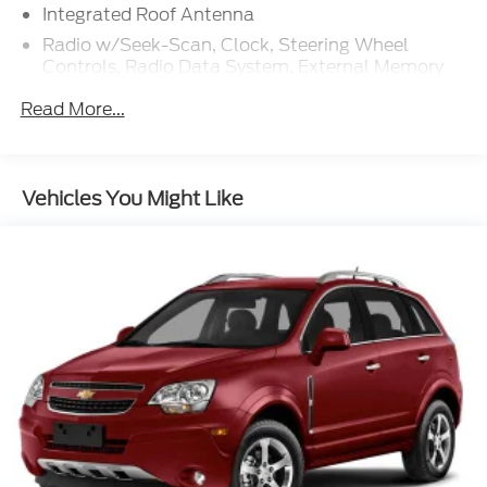
Integrated Roof Antenna
Radio w/Seek-Scan, Clock, Steering Wheel
Controls, Radio Data System, External Memory
Control and Internal Memory
Read More...
Radio: B&O Sound System by Bang & Olufsen
w/HD -inc: MP3 capable, 980 watt, 14 speakers
including subwoofer, speed-compensated
volume, SiriusXM w/360L and 3-month prepaid
Vehicles You Might Like
subscription (service is not available in Alaska
and Hawaii), Ford digital experience w/13.2" color
LCD touchscreen in IP center-stack, Google
Assistant, Google Maps and Google Play, pinch-
to-zoom capability, 911 Assist, Apple CarPlay and
Android Auto wireless compatibility, Note:
SiriusXM services require a subscription, sold
separately by SiriusXM after the trial period, Your
SiriusXM service will automatically stop at the
end of your trial unless you decide to subscribe, If
you decide to continue service, the subscription
plan chosen will automatically renew and be
charged according to your chosen payment