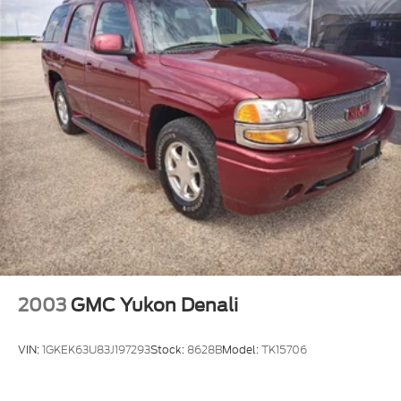
features.
Real-Time Traffic Display
Streaming Audio
2003
GMC Yukon Denali
VIN:
1GKEK63U83J197293
Stock:
8628B
Model:
TK15706