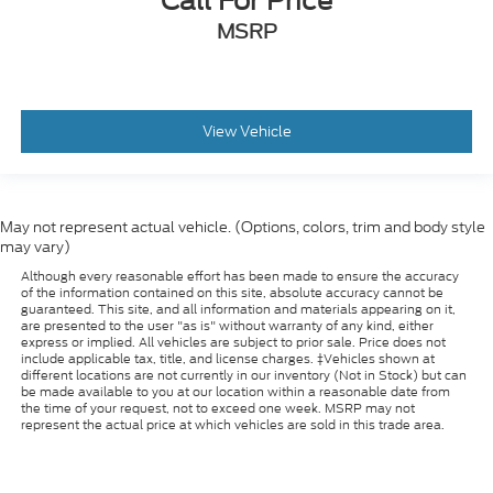
Call For Price
MSRP
View Vehicle
May not represent actual vehicle. (Options, colors, trim and body style
may vary)
Although every reasonable effort has been made to ensure the accuracy
of the information contained on this site, absolute accuracy cannot be
guaranteed. This site, and all information and materials appearing on it,
are presented to the user "as is" without warranty of any kind, either
express or implied. All vehicles are subject to prior sale. Price does not
include applicable tax, title, and license charges. ‡Vehicles shown at
different locations are not currently in our inventory (Not in Stock) but can
be made available to you at our location within a reasonable date from
the time of your request, not to exceed one week. MSRP may not
represent the actual price at which vehicles are sold in this trade area.