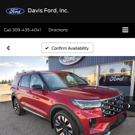
Davis Ford, Inc.
Call
309-435-4041
Directions
Confirm Availability