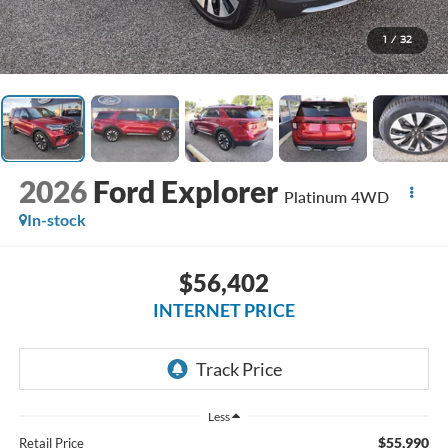
1
/
32
2026
Ford Explorer
Platinum 4WD
In-stock
$56,402
INTERNET PRICE
Less
$55,990
Retail Price