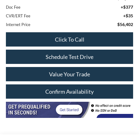
+$377
Doc Fee
+$35
CVR/ERT Fee
$56,402
Internet Price
Click To Call
Schedule Test Drive
Value Your Trade
Confirm Availability