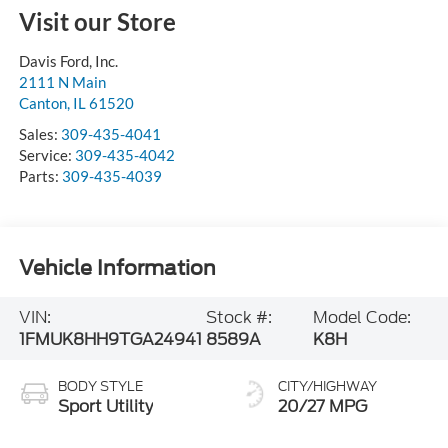
Visit our Store
Davis Ford, Inc.
2111 N Main
Canton
,
IL
61520
Sales:
309-435-4041
Service:
309-435-4042
Parts:
309-435-4039
Vehicle Information
VIN:
Stock #:
Model Code:
1FMUK8HH9TGA24941
8589A
K8H
BODY STYLE
CITY/HIGHWAY
Sport Utility
20/27 MPG