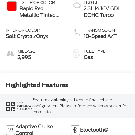
EXTERIOR COLOR
ENGINE
Rapid Red
2.3L I4 16V GDI
Metallic Tinted
DOHC Turbo
Clearcoat
INTERIOR COLOR
TRANSMISSION
Salt Crystal/Onyx
10-Speed A/T
MILEAGE
FUEL TYPE
2,995
Gas
Highlighted Features
Feature availability subject to final vehicle
VIEW
configuration. Please reference window sticker for
WINDOW
STICKER
more info.
Adaptive Cruise
Bluetooth®
Control